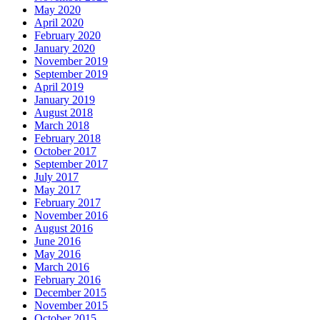
May 2020
April 2020
February 2020
January 2020
November 2019
September 2019
April 2019
January 2019
August 2018
March 2018
February 2018
October 2017
September 2017
July 2017
May 2017
February 2017
November 2016
August 2016
June 2016
May 2016
March 2016
February 2016
December 2015
November 2015
October 2015