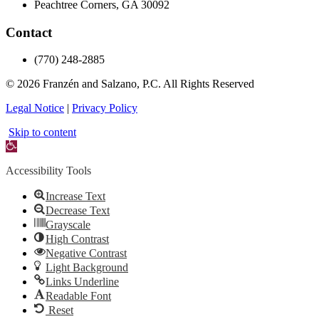
Peachtree Corners, GA 30092
Contact
(770) 248-2885
© 2026 Franzén and Salzano, P.C.
All Rights Reserved
Legal Notice
|
Privacy Policy
Skip to content
Open
toolbar
Accessibility Tools
Increase Text
Decrease Text
Grayscale
High Contrast
Negative Contrast
Light Background
Links Underline
Readable Font
Reset