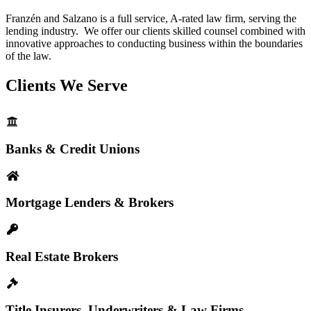
Franzén and Salzano is a full service, A-rated law firm, serving the
lending industry. We offer our clients skilled counsel combined with
innovative approaches to conducting business within the boundaries
of the law.
Clients We Serve
Banks & Credit Unions
Mortgage Lenders & Brokers
Real Estate Brokers
Title Insurers, Underwriters & Law Firms