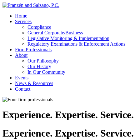
↓
Skip
Home
to
Services
Main
Compliance
Content
General Corporate/Business
Legislative Monitoring & Implementation
Regulatory Examinations & Enforcement Actions
Firm Professionals
About
Our Philosophy
Our History
In Our Community
Events
News & Resources
Contact
Experience. Expertise. Service.
Experience. Expertise. Service.