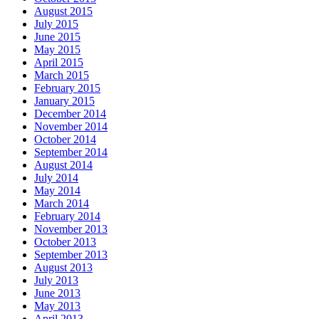
August 2015
July 2015
June 2015
May 2015
April 2015
March 2015
February 2015
January 2015
December 2014
November 2014
October 2014
September 2014
August 2014
July 2014
May 2014
March 2014
February 2014
November 2013
October 2013
September 2013
August 2013
July 2013
June 2013
May 2013
April 2013