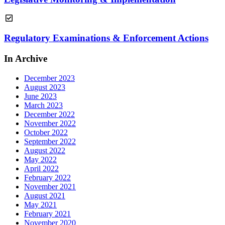
Regulatory Examinations & Enforcement Actions
In Archive
December 2023
August 2023
June 2023
March 2023
December 2022
November 2022
October 2022
September 2022
August 2022
May 2022
April 2022
February 2022
November 2021
August 2021
May 2021
February 2021
November 2020