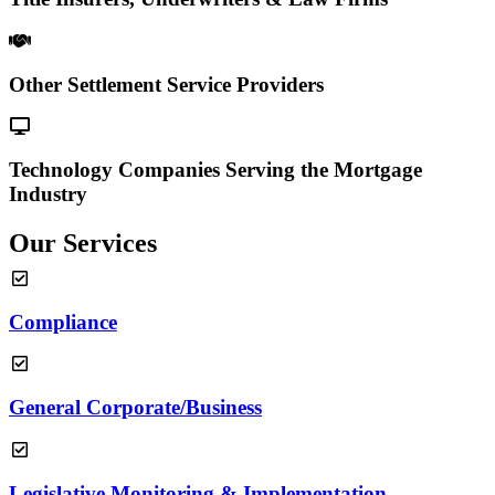
Other Settlement Service Providers
Technology Companies Serving the Mortgage
Industry
Our Services
Compliance
General Corporate/Business
Legislative Monitoring & Implementation