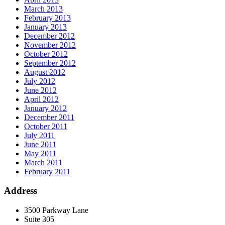
March 2013
February 2013
January 2013
December 2012
November 2012
October 2012
September 2012
August 2012
July 2012
June 2012
April 2012
January 2012
December 2011
October 2011
July 2011
June 2011
May 2011
March 2011
February 2011
Address
3500 Parkway Lane
Suite 305